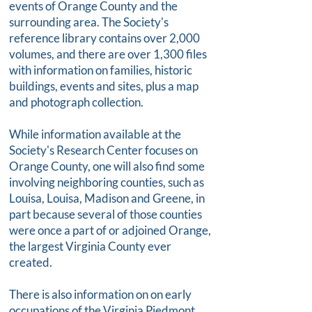
events of Orange County and the
surrounding area. The Society's
reference library contains over 2,000
volumes, and there are over 1,300 files
with information on families, historic
buildings, events and sites, plus a map
and photograph collection.
While information available at the
Society's Research Center focuses on
Orange County, one will also find some
involving neighboring counties, such as
Louisa, Louisa, Madison and Greene, in
part because several of those counties
were once a part of or adjoined Orange,
the largest Virginia County ever
created.
There is also information on on early
occupations of the Virginia Piedmont,