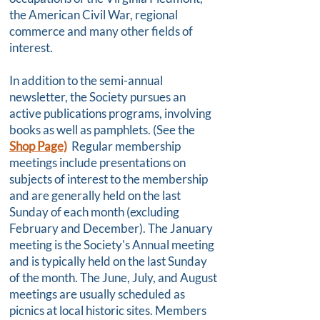
the American Civil War, regional
commerce and many other fields of
interest.
In addition to the semi-annual
newsletter, the Society pursues an
active publications programs, involving
books as well as pamphlets. (See the
Shop Page)
Regular membership
meetings include presentations on
subjects of interest to the membership
and are generally held on the last
Sunday of each month (excluding
February and December). The January
meeting is the Society's Annual meeting
and is typically held on the last Sunday
of the month. The June, July, and August
meetings are usually scheduled as
picnics at local historic sites. Members