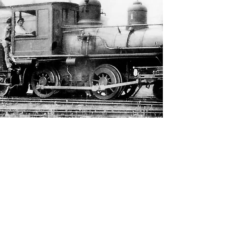
Do You Love History? We Do!
CLICK HERE
to become a
member of OCHS today!