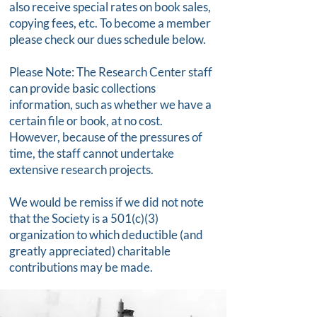
also receive special rates on book sales,
copying fees, etc. To become a member
please check our dues schedule below.
Please Note: The Research Center staff
can provide basic collections
information, such as whether we have a
certain file or book, at no cost.
However, because of the pressures of
time, the staff cannot undertake
extensive research projects.
We would be remiss if we did not note
that the Society is a 501(c)(3)
organization to which deductible (and
greatly appreciated) charitable
contributions may be made.