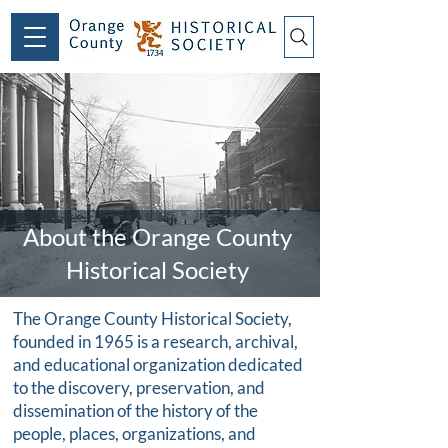
About the Orange County
Historical Society
The Orange County Historical Society,
founded in 1965 is a research, archival,
and educational organization dedicated
to the discovery, preservation, and
dissemination of the history of the
people, places, organizations, and