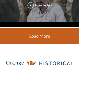
Play Video
Load More
Office: 130 Caroline Street, Orange,
Virginia 22960
Call Us:
(540) 672-5366
Copyright© 2026 Orange County Historical
Society. All Rights Reserved.