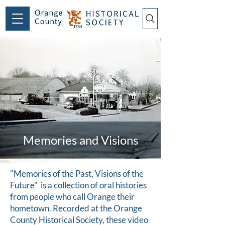
Memories and Visions
"Memories of the Past, Visions of the
Future" is a collection of oral histories
from people who call Orange their
hometown. Recorded at the Orange
County Historical Society, these video