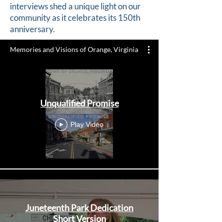
interviews shed a unique light on our
community as it celebrates its 150th
anniversary.
Memories and Visions of Orange, Virginia
Unqualified Promise
Play Video
Juneteenth Park Dedication
Short Version