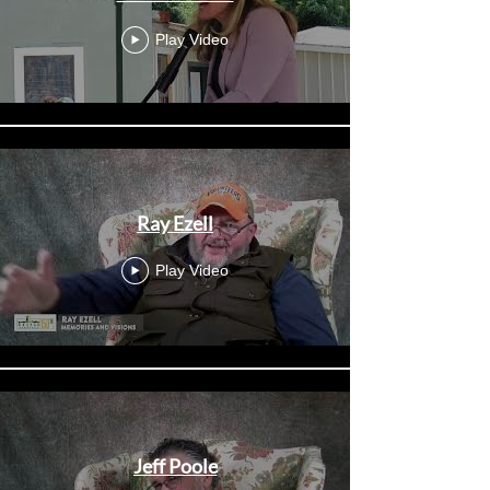
Play Video
Ray Ezell
Play Video
Jeff Poole