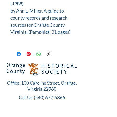
(1988)
by Ann L. Miller. A guide to
county records and research
sources for Orange County,
Virginia. (Pamphlet, 31 pages)
Office: 130 Caroline Street, Orange,
Virginia 22960
Call Us:
(540) 672-5366
Copyright© 2026 Orange County Historical
Society. All Rights Reserved.