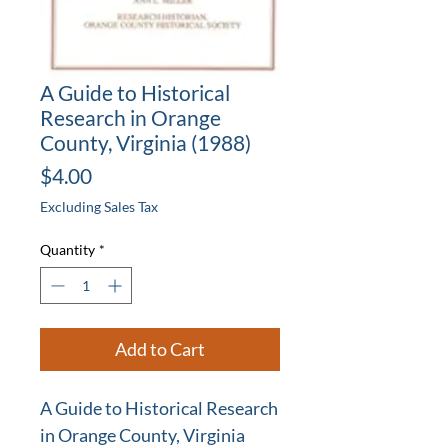
A Guide to Historical
Research in Orange
County, Virginia (1988)
Price
$4.00
Excluding Sales Tax
Quantity
*
Add to Cart
A Guide to Historical Research
in Orange County, Virginia