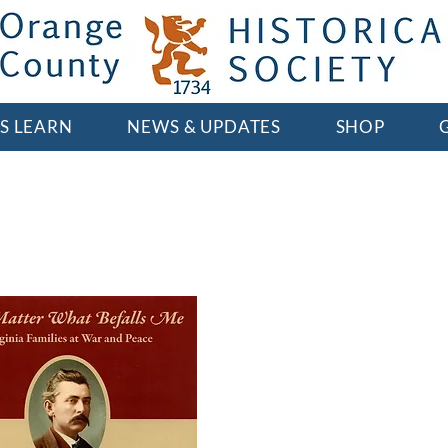
'S LEARN
NEWS & UPDATES
SHOP