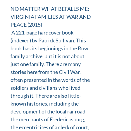
NO MATTER WHAT BEFALLS ME:
VIRGINIA FAMILIES AT WAR AND
PEACE (2015)
A 221-page hardcover book
(indexed) by Patrick Sullivan. This
book has its beginnings in the Row
family archive, but it is not about
just one family. There are many
stories here from the Civil War,
often presented in the words of the
soldiers and civilians who lived
through it. There are also little-
known histories, including the
development of the local railroad,
the merchants of Fredericksburg,
the eccentricites of a clerk of court,