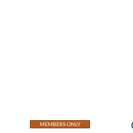
MEMBERS ONLY