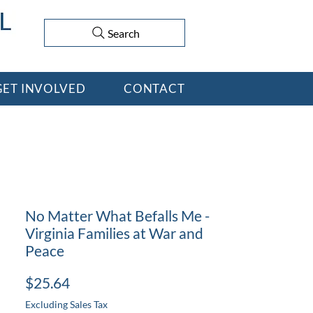
Search
GET INVOLVED
CONTACT
No Matter What Befalls Me -
Virginia Families at War and
Peace
Price
$25.64
Excluding Sales Tax