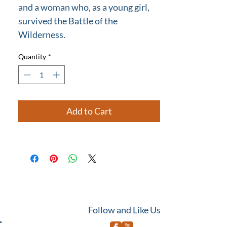
and a woman who, as a young girl,
survived the Battle of the
Wilderness.
Quantity
*
Add to Cart
Follow and Like Us