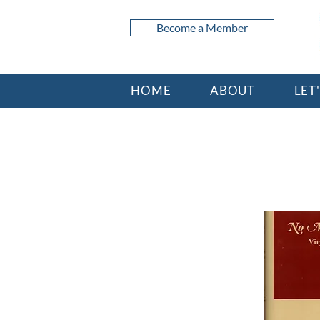
Become a Member
HOME
ABOUT
LET