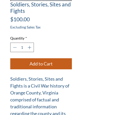
Soldiers, Stories, Sites and
Fights
Price
$100.00
Excluding Sales Tax
Quantity
*
Add to Cart
Soldiers, Stories, Sites and
Fights is a Civil War history of
Orange County, Virginia
comprised of factual and
traditional information
regarding the county and its