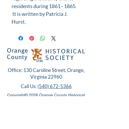
residents during 1861 - 1865.
It is written by Patricia J.
Hurst.
Office: 130 Caroline Street, Orange,
Virginia 22960
Call Us:
(540) 672-5366
Copyright© 2026 Orange County Historical
Society. All Rights Reserved.
MEMBERS ONLY