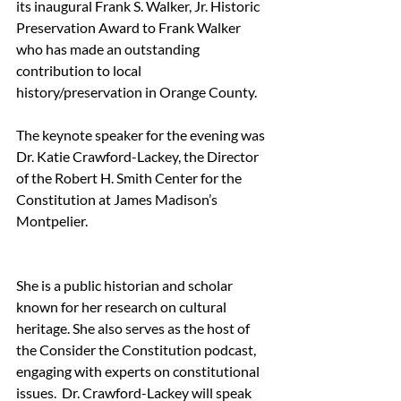
its inaugural Frank S. Walker, Jr. Historic 
Preservation Award to Frank Walker 
who has made an outstanding 
contribution to local 
history/preservation in Orange County. 
The keynote speaker for the evening was  
Dr. Katie Crawford-Lackey, the Director 
of the Robert H. Smith Center for the 
Constitution at James Madison’s 
Montpelier. 
She is a public historian and scholar 
known for her research on cultural 
heritage. She also serves as the host of 
the Consider the Constitution podcast, 
engaging with experts on constitutional 
issues.  Dr. Crawford-Lackey will speak 