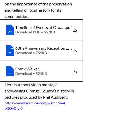
on the importance of the preservation 
and telling of local history for its 
communities.
Timeline of Events at Orange County Historical Society
.pdf
Download PDF • 567KB
60th Anniversary Reception Program
.
Download • 754KB
Frank Walker
.
Download • 524KB
Here is a short video montage 
showcasing Orange County’s history in 
pictures produced by Phil Audibert.
https://www.youtube.com/watch?v=4-
sQOvDIvl0