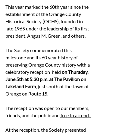
This year marked the 60th year since the 
establishment of the Orange County 
Historical Society (OCHS), founded in 
late 1965 under the leadership of its first 
president, Angus M. Green, and others. 
The Society commemorated this 
milestone and its 60 year history of 
preserving Orange County history with a 
celebratory reception  held 
on Thursday, 
June 5th at 5:30 p.m. at The Pavilion on 
Lakeland Farm
, just south of the Town of 
Orange on Route 15. 
The reception was open to our members, 
friends, and the public and
 free to attend. 
At the reception, the Society presented 