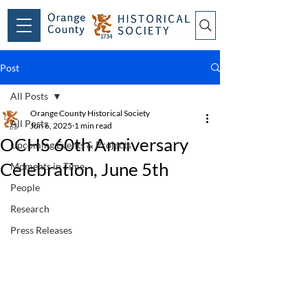
Post
All Posts
Orange County Historical Society
All Posts
Jun 6, 2025
1 min read
OCHS 60th Anniversary
Upcoming Events & Projects
Celebration, June 5th
Moments in Time
People
Research
Press Releases