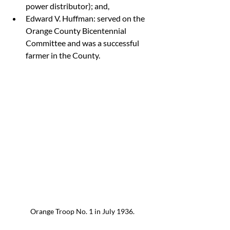
power distributor); and,
Edward V. Huffman: served on the 
Orange County Bicentennial 
Committee and was a successful 
farmer in the County.
Orange Troop No. 1 in July 1936.