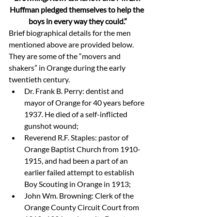
Huffman pledged themselves to help the 
boys in every way they could.”
Brief biographical details for the men 
mentioned above are provided below. 
They are some of the “movers and 
shakers” in Orange during the early 
twentieth century.
Dr. Frank B. Perry: dentist and 
mayor of Orange for 40 years before 
1937. He died of a self-inflicted 
gunshot wound;
Reverend R.F. Staples: pastor of 
Orange Baptist Church from 1910-
1915, and had been a part of an 
earlier failed attempt to establish 
Boy Scouting in Orange in 1913;
John Wm. Browning: Clerk of the 
Orange County Circuit Court from 