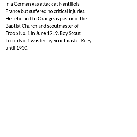
in a German gas attack at Nantillois, 
France but suffered no critical injuries. 
He returned to Orange as pastor of the 
Baptist Church and scoutmaster of 
Troop No. 1 in June 1919. Boy Scout 
Troop No. 1 was led by Scoutmaster Riley 
until 1930.
Orange Troop No. 1 in July 1942.