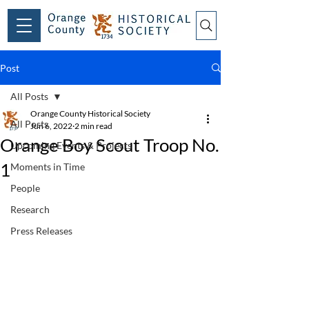
Post
All Posts
Orange County Historical Society
All Posts
Jun 6, 2022
2 min read
Orange Boy Scout Troop No.
Upcoming Events & Projects
1
Moments in Time
People
Research
Press Releases