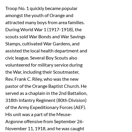
Troop No. 1 quickly became popular 
amongst the youth of Orange and 
attracted many boys from area families. 
During World War 1 (1917-1918), the 
scouts sold War Bonds and War Savings 
Stamps, cultivated War Gardens, and 
assisted the local health department and 
civic league. Several Boy Scouts also 
volunteered for military service during 
the War, including their Scoutmaster, 
Rev. Frank C. Riley, who was the new 
pastor of the Orange Baptist Church. He 
served as a chaplain in the 2nd Battalion, 
318th Infantry Regiment (80th Division) 
of the Army Expeditionary Forces (AEF). 
His unit was a part of the Meuse-
Argonne offensive from September 26-
November 11, 1918, and he was caught 