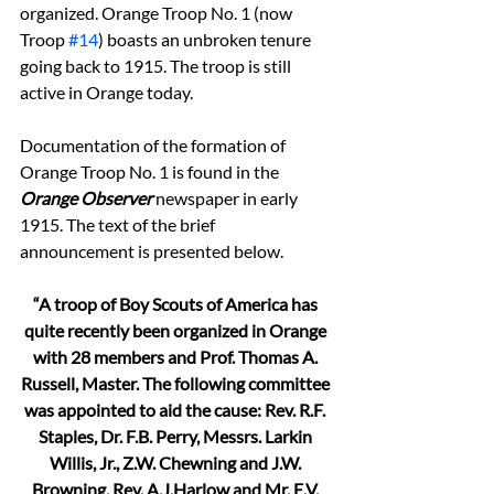
organized. Orange Troop No. 1 (now 
Troop 
#14
) boasts an unbroken tenure 
going back to 1915. The troop is still 
active in Orange today.
Documentation of the formation of 
Orange Troop No. 1 is found in the 
Orange Observer
 newspaper in early 
1915. The text of the brief 
announcement is presented below.
“A troop of Boy Scouts of America has 
quite recently been organized in Orange 
with 28 members and Prof. Thomas A. 
Russell, Master. The following committee 
was appointed to aid the cause: Rev. R.F. 
Staples, Dr. F.B. Perry, Messrs. Larkin 
Willis, Jr., Z.W. Chewning and J.W. 
Browning. Rev. A.J.Harlow and Mr. E.V. 