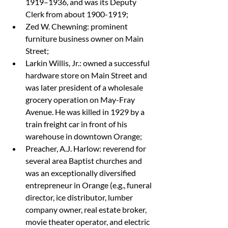
1919–1936, and was its Deputy 
Clerk from about 1900-1919;
Zed W. Chewning: prominent 
furniture business owner on Main 
Street;
Larkin Willis, Jr.: owned a successful 
hardware store on Main Street and 
was later president of a wholesale 
grocery operation on May-Fray 
Avenue. He was killed in 1929 by a 
train freight car in front of his 
warehouse in downtown Orange;
Preacher, A.J. Harlow: reverend for 
several area Baptist churches and 
was an exceptionally diversified 
entrepreneur in Orange (e.g., funeral 
director, ice distributor, lumber 
company owner, real estate broker, 
movie theater operator, and electric 