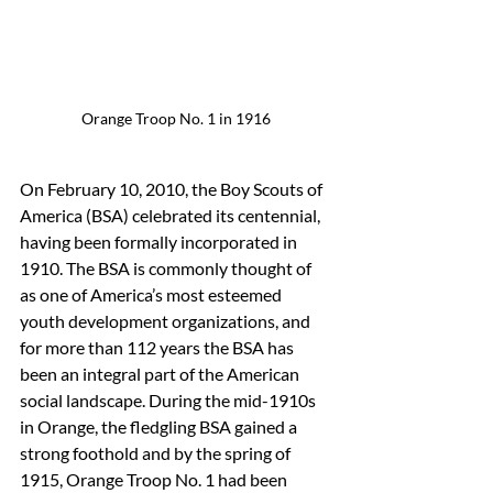
Orange Troop No. 1 in 1916
On February 10, 2010, the Boy Scouts of 
America (BSA) celebrated its centennial, 
having been formally incorporated in 
1910. The BSA is commonly thought of 
as one of America’s most esteemed 
youth development organizations, and 
for more than 112 years the BSA has 
been an integral part of the American 
social landscape. During the mid-1910s 
in Orange, the fledgling BSA gained a 
strong foothold and by the spring of 
1915, Orange Troop No. 1 had been 