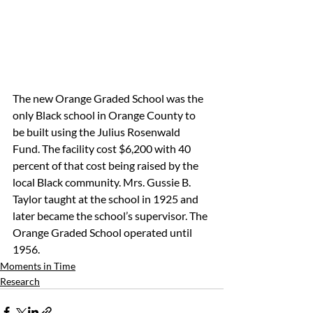
The new Orange Graded School was the 
only Black school in Orange County to 
be built using the Julius Rosenwald 
Fund. The facility cost $6,200 with 40 
percent of that cost being raised by the 
local Black community. Mrs. Gussie B. 
Taylor taught at the school in 1925 and 
later became the school’s supervisor. The 
Orange Graded School operated until 
1956.
Moments in Time
Research