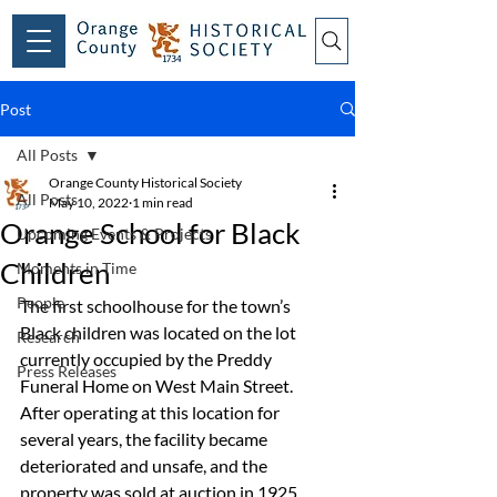
Post
All Posts
Orange County Historical Society
All Posts
May 10, 2022
1 min read
Orange School for Black
Upcoming Events & Projects
Children
Moments in Time
People
The first schoolhouse for the town’s 
Black children was located on the lot 
Research
currently occupied by the Preddy 
Press Releases
Funeral Home on West Main Street. 
After operating at this location for 
several years, the facility became 
deteriorated and unsafe, and the 
property was sold at auction in 1925. 