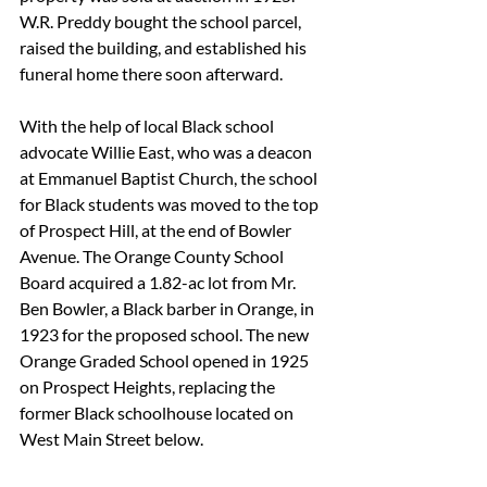
W.R. Preddy bought the school parcel, 
raised the building, and established his 
funeral home there soon afterward.
With the help of local Black school 
advocate Willie East, who was a deacon 
at Emmanuel Baptist Church, the school 
for Black students was moved to the top 
of Prospect Hill, at the end of Bowler 
Avenue. The Orange County School 
Board acquired a 1.82-ac lot from Mr. 
Ben Bowler, a Black barber in Orange, in 
1923 for the proposed school. The new 
Orange Graded School opened in 1925 
on Prospect Heights, replacing the 
former Black schoolhouse located on 
West Main Street below. 