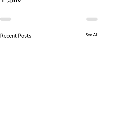
Recent Posts
See All