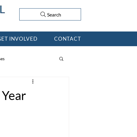
Search
GET INVOLVED
CONTACT
ses
 Year