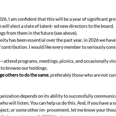
6, I am confident that this will be a year of significant gr
will elect a slate of talent- ed new directors to the board,  
ngs from them in the future (see above).
ity has been essential over the past year, in 2026 we have
f contribution. I would like every member to seriously cons
—attend programs, meetings, picnics, and occasionally sto
to browse our holdings.
ge others to do the same
, preferably those who are not cu
rganization depends on its ability to successfully communic
ho will listen. You can help us do this. And, if you have a s
ject, or some other im- provement, let me know your thoug