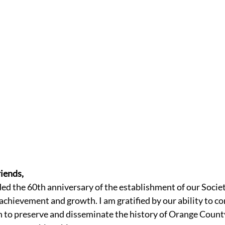
iends,
ded the 60th anniversary of the establishment of our Socie
achievement and growth. I am gratified by our ability to co
n to preserve and disseminate the history of Orange County