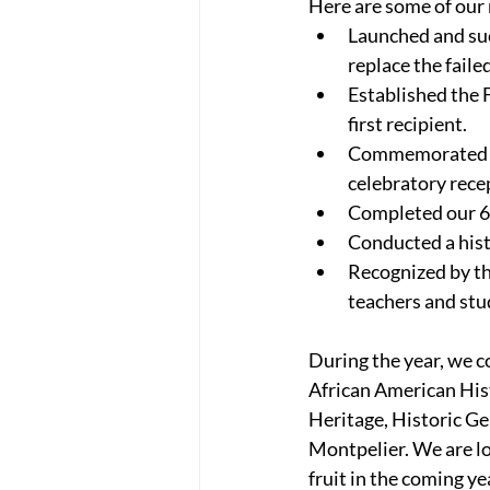
Here are some of our
Launched and suc
replace the fail
Established the F
first recipient.
Commemorated the
celebratory rece
Completed our 6t
Conducted a hist
Recognized by th
teachers and stu
During the year, we c
African American His
Heritage, Historic G
Montpelier. We are lo
fruit in the coming ye