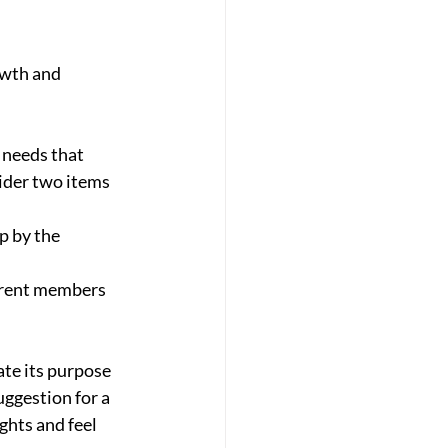
owth and 
 needs that 
ider two items 
p by the 
rrent members 
ate its purpose 
uggestion for a 
hts and feel 