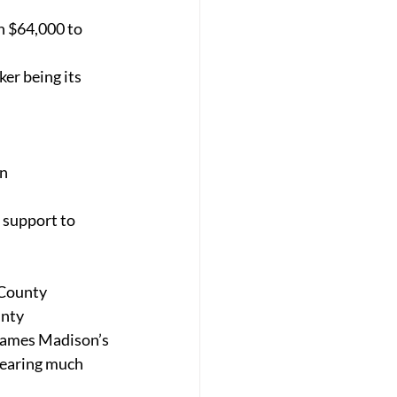
n $64,000 to 
er being its 
in
support to 
 County 
nty 
James Madison’s 
bearing much 