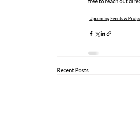
free to reach out direc
Upcoming Events & Proje
Recent Posts