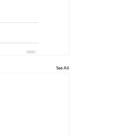
See All