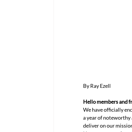
By Ray Ezell
Hello members and fr
We have officially en
a year of noteworthy 
deliver on our missio