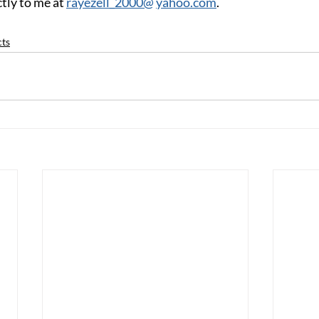
tly to me at 
rayezell_2000@
yahoo.com
.
cts