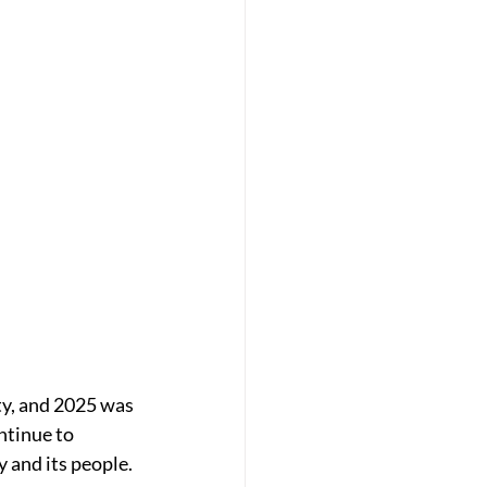
ty, and 2025 was 
ntinue to 
 and its people. 