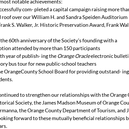
 most notable achievements:
cessfully com- pleted a capital campaign raising more tha
ed roof over our William H. and Sandra Speiden Auditorium
rank S. Walker, Jr. Historic Preservation Award, Frank Walk
 60th anniversary of the Society’s founding with a 
ption attended by more than 150 participants
h year of publish- ing the 
Orange Oracle 
electronic bullet
ory bus tour for new public-school teachers
e OrangeCounty School Board for providing outstand- ing 
dents.
ontinued to strengthen our relationships with the Orange
torical Society, the James Madson Museum of Orange Cou
ermanna, the Orange County Department of Tourism, and 
oking forward to these mutually beneficial relationships 
ars.