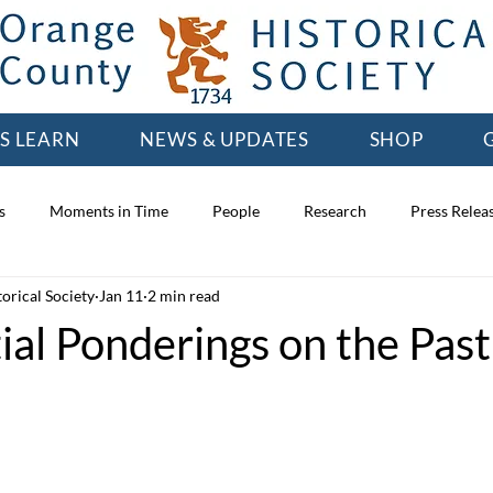
'S LEARN
NEWS & UPDATES
SHOP
s
Moments in Time
People
Research
Press Relea
orical Society
Jan 11
2 min read
ial Ponderings on the Past