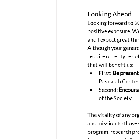
Looking Ahead
Looking forward to 202
positive exposure. We 
and I expect great thi
Although your generos
require other types o
that will benefit us:
First: 
Be present
Research Center 
Second: 
Encoura
of the Society.
The vitality of any o
and mission to those w
program, research pro