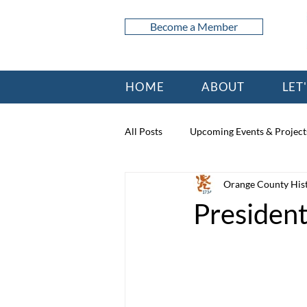
Become a Member
HOME
ABOUT
LET
All Posts
Upcoming Events & Project
Orange County Hist
President