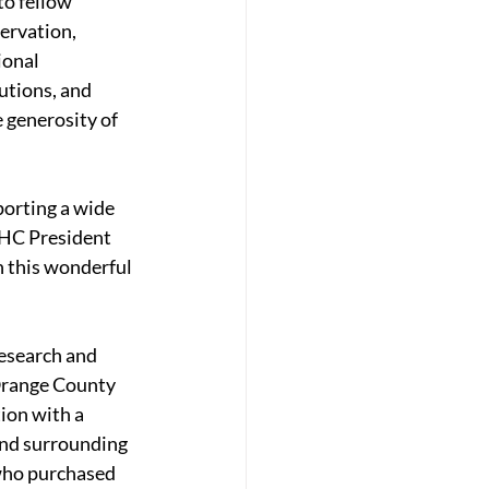
o fellow 
ervation, 
ional 
utions, and 
 generosity of 
orting a wide 
MHC President 
 this wonderful 
esearch and 
Orange County 
ion with a 
and surrounding 
who purchased 