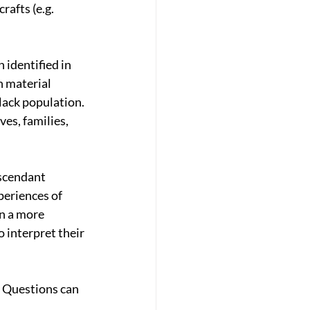
rafts (e.g. 
identified in 
 material 
lack population. 
ves, families, 
scendant 
periences of 
n a more 
 interpret their 
 Questions can 