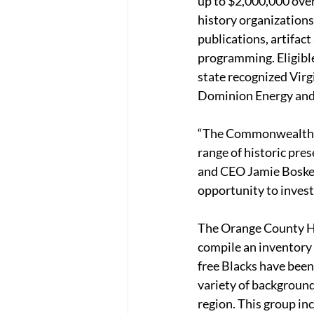
up to $2,000,000 over
history organizations
publications, artifact
programming. Eligible 
state recognized Virg
Dominion Energy and
“The Commonwealth Hi
range of historic pre
and CEO Jamie Bosket
opportunity to invest 
The Orange County Hi
compile an inventory
free Blacks have been 
variety of background
region. This group i