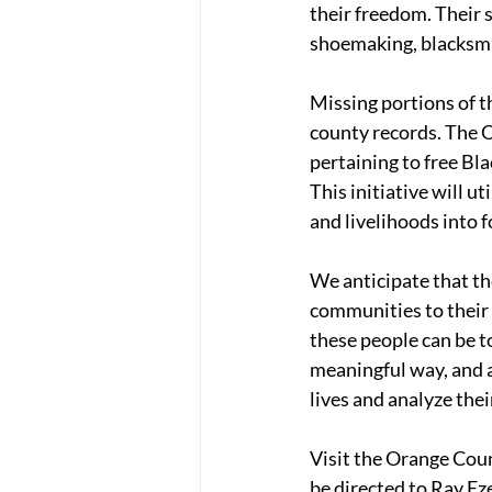
their freedom. Their s
shoemaking, blacksmit
Missing portions of t
county records. The O
pertaining to free Bla
This initiative will u
and livelihoods into f
We anticipate that t
communities to their 
these people can be t
meaningful way, and a
lives and analyze the
Visit the Orange Coun
be directed to Ray Eze