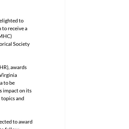
lighted to 
 to receive a 
VMHC) 
ical Society 
HR), awards 
irginia 
 to be 
s impact on its 
topics and 
pected to award 