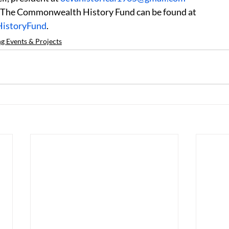
 The Commonwealth History Fund can be found at 
HistoryFund
.
 Events & Projects