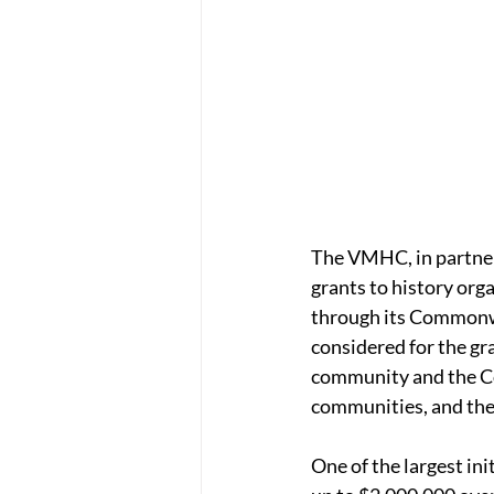
The VMHC, in partner
grants to history or
through its Commonwea
considered for the gra
community and the Co
communities, and the 
One of the largest in