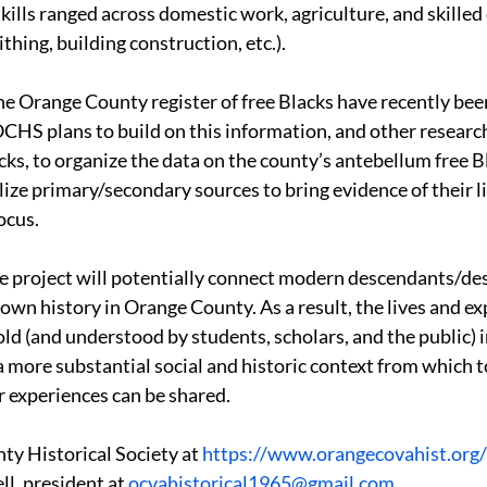
kills ranged across domestic work, agriculture, and skilled c
hing, building construction, etc.).
he Orange County register of free Blacks have recently been 
CHS plans to build on this information, and other research
cks, to organize the data on the county’s antebellum free B
tilize primary/secondary sources to bring evidence of their li
ocus.
he project will potentially connect modern descendants/de
own history in Orange County. As a result, the lives and ex
old (and understood by students, scholars, and the public) i
 more substantial social and historic context from which to
ir experiences can be shared.
ty Historical Society at 
https://www.orangecovahist.org/
ll, president at 
ocvahistorical1965@gmail.com