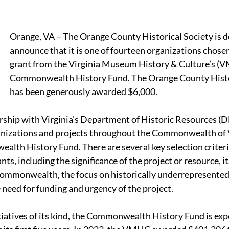
Orange, VA – The Orange County Historical Society is de
announce that it is one of fourteen organizations chosen
grant from the Virginia Museum History & Culture’s (
Commonwealth History Fund. The Orange County Histor
has been generously awarded $6,000.
ship with Virginia’s Department of Historic Resources (D
ganizations and projects throughout the Commonwealth of V
lth History Fund. There are several key selection criteria
nts, including the significance of the project or resource, it
mmonwealth, the focus on historically underrepresented 
need for funding and urgency of the project.
itiatives of its kind, the Commonwealth History Fund is ex