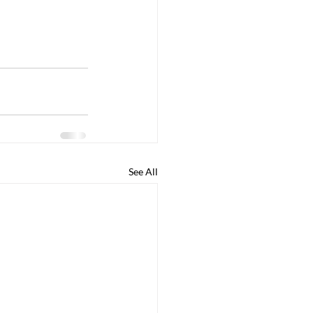
See All