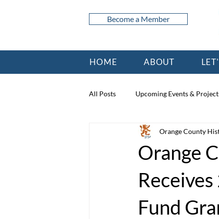
Become a Member
HOME
ABOUT
LET
All Posts
Upcoming Events & Project
Orange County Hist
Orange Co
Receives
Fund Gra