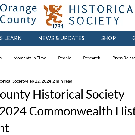
'S LEARN
NEWS & UPDATES
SHOP
s
Moments in Time
People
Research
Press Relea
orical Society
Feb 22, 2024
2 min read
unty Historical Society
 2024 Commonwealth His
nt