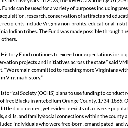
 its first five years. In 2023, the VMHC awarded $401,206 t
. Funds can be used for a variety of purposes including pres
 acquisition, research, conservation of artifacts and educat
recipients include Virginia non-profits, educational instit
inia Indian tribes. The Fund was made possible through the
 others.
story Fund continues to exceed our expectations in supp
servation projects and initiatives across the state,” said V
. “We remain committed to reaching more Virginians with
in Virginia history.”
storical Society (OCHS) plans to use funding to conduct r
 of free Blacks in antebellum Orange County, 1734-1865. 
little documented, yet evidence exists of a diverse populat
s, skills, and family/social connections within the county 
ncluded individuals who were free-born, emancipated, and 