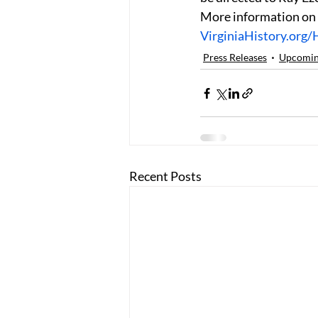
More information on
VirginiaHistory.org/
Press Releases
Upcoming
Recent Posts