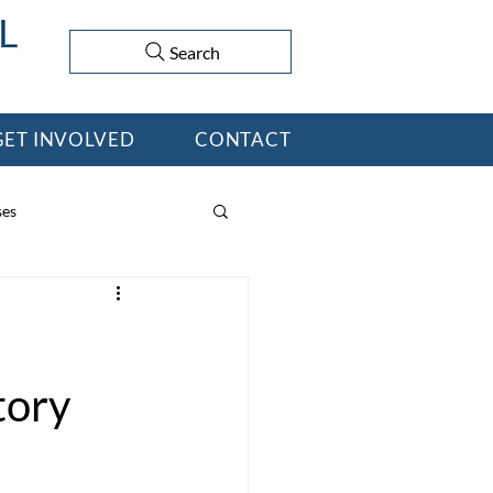
Search
GET INVOLVED
CONTACT
ses
tory