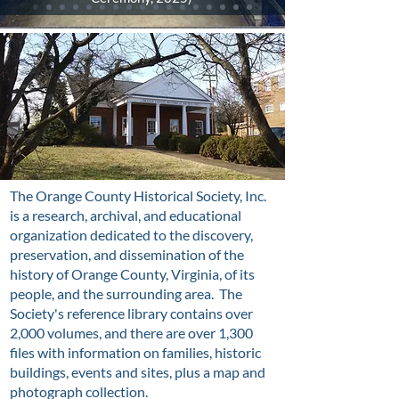
The Orange County Historical Society, Inc.
is a research, archival, and educational
organization dedicated to the discovery,
preservation, and dissemination of the
history of Orange County, Virginia, of its
people, and the surrounding area. The
Society's reference library contains over
2,000 volumes, and there are over 1,300
files with information on families, historic
buildings, events and sites, plus a map and
photograph collection.