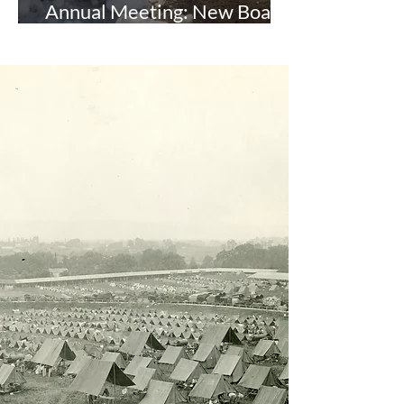
Annual Meeting: New Board
and Officers Elected