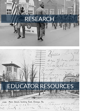
RESEARCH
EDUCATOR RESOURCES