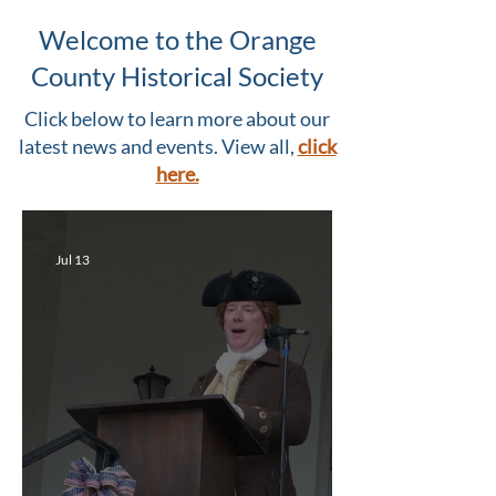
Welcome to the Orange
County Historical Society
Click below to learn more about our
latest news and events. View all,
click
here.
Jul 13