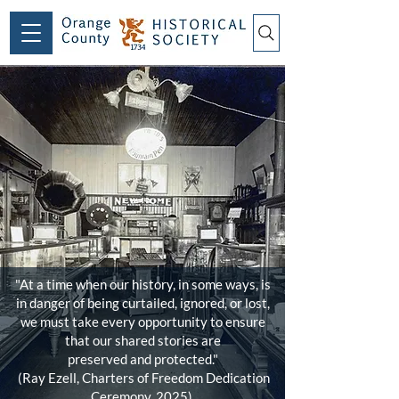
"At a time when our history, in some ways, is
in danger of being curtailed, ignored, or lost,
we must take every opportunity to ensure
that our shared stories are
preserved and protected."
(Ray Ezell, Charters of Freedom Dedication
Ceremony, 2025)