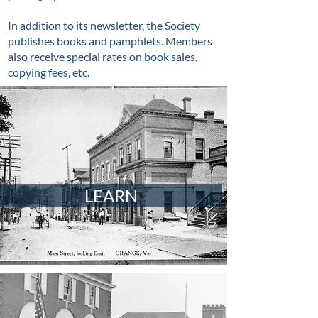
In addition to its newsletter, the Society
publishes books and pamphlets. Members
also receive special rates on book sales,
copying fees, etc.
LEARN