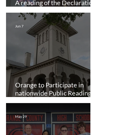
A reading of the Declaration
of Independence
Jun 7
Orange to Participate in
nationwide Public Reading of
Declaration of Independence
May 29