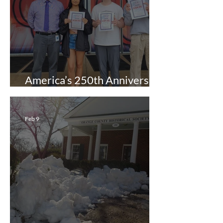
America’s 250th Anniversary
Essay Contest
Feb 9